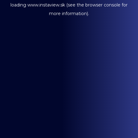
loading
www.instaview.sk
(see the
browser console
for
more information).