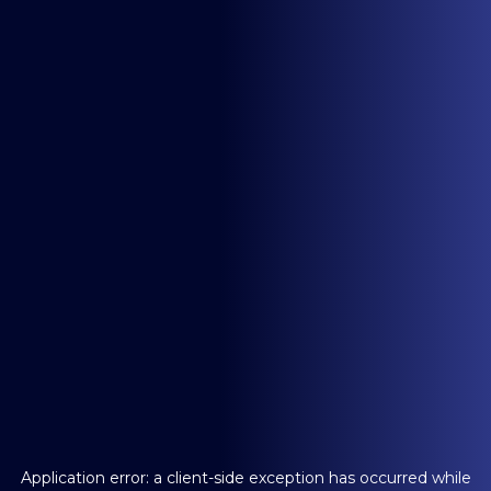
Application error: a
client
-side exception has occurred while