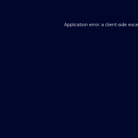
Application error: a
client
-side exc