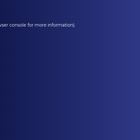
ser console
for more information).