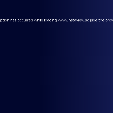
eption has occurred while loading
www.instaview.sk
(see the
brow